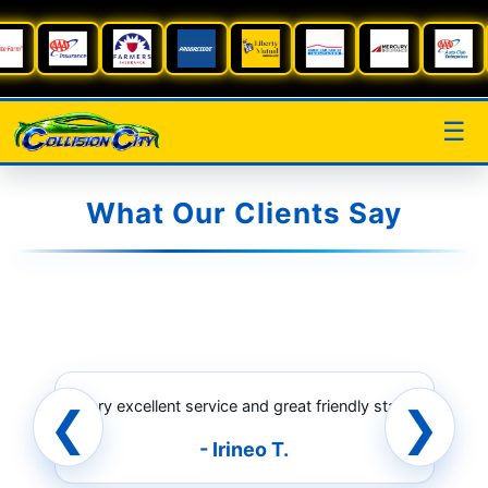
☰
What Our Clients Say
“Very excellent service and great friendly staff.”
❮
❯
- Irineo T.