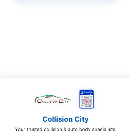
Collision City
Your trusted collision & auto body specialists.