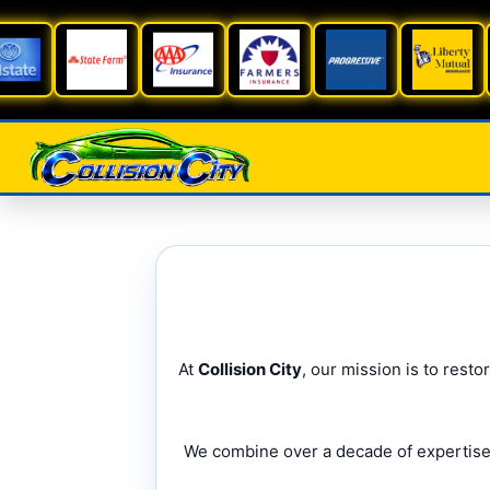
At
Collision City
, our mission is to rest
We combine over a decade of expertise w