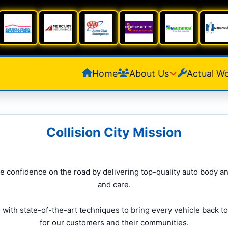
Home
About Us
Actual W
Collision City Mission
ore confidence on the road by delivering top-quality auto body an
and care.
ith state-of-the-art techniques to bring every vehicle back to
for our customers and their communities.