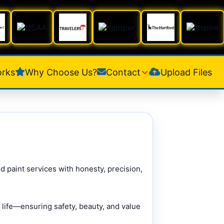
orks
Why Choose Us?
Contact
Upload Files
d paint services with honesty, precision,
 life—ensuring safety, beauty, and value