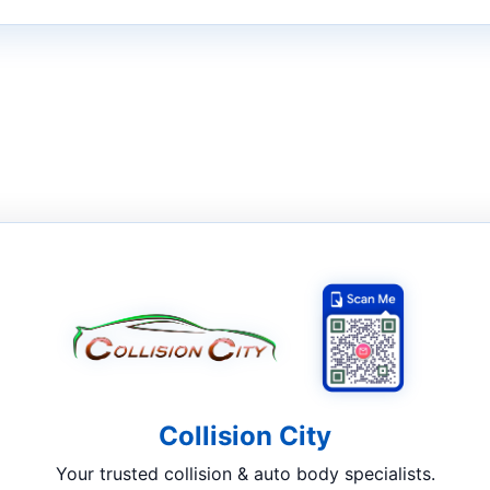
Collision City
Your trusted collision & auto body specialists.