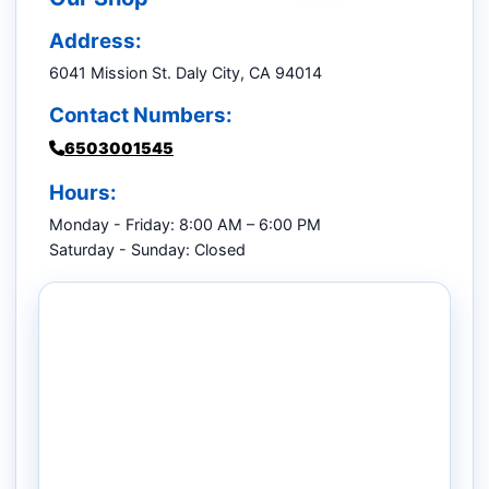
Address:
6041 Mission St. Daly City, CA 94014
Contact Numbers:
6503001545
Hours:
Monday - Friday: 8:00 AM – 6:00 PM
Saturday - Sunday: Closed