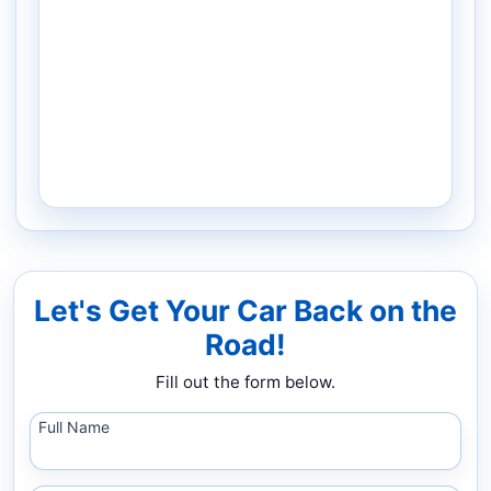
Let's Get Your Car Back on the
Road!
Fill out the form below.
Full Name