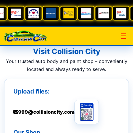
☰
Visit Collision City
Your trusted auto body and paint shop – conveniently
located and always ready to serve.
Upload files:
999@collisioncity.com
Our Shop