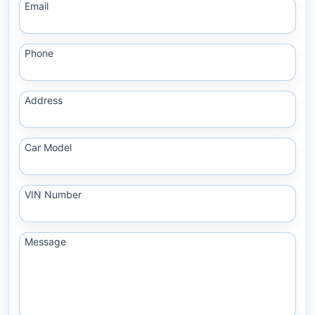
Email
Phone
Address
Car Model
VIN Number
Message