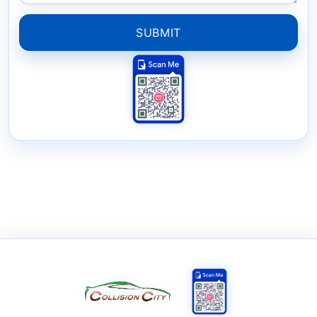
SUBMIT